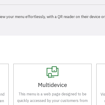
iew your menu effortlessly, with a QR reader on their device or
Multidevice
This menu is a web page designed to be
and
Vi
quickly accessed by your customers from
een