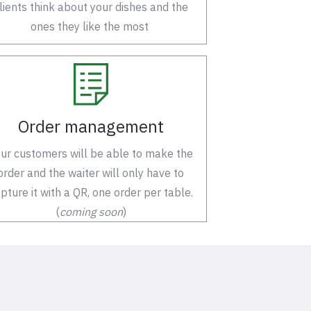
lients think about your dishes and the
ones they like the most
Order management
ur customers will be able to make the
order and the waiter will only have to
pture it with a QR, one order per table.
(
coming soon
)