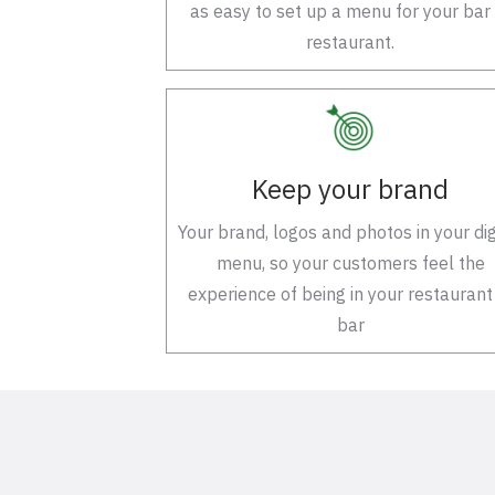
as easy to set up a menu for your bar
restaurant.
Keep your brand
Your brand, logos and photos in your dig
menu, so your customers feel the
experience of being in your restaurant
bar