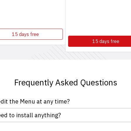
15 days free
15 days free
Frequently Asked Questions
edit the Menu at any time?
asOn you decide when to add, remove or simply turn off a dish
eed to install anything?
om a computer or from your mobile phone when you are on the
you nor your customers need to install anything. For Apple de
your customers.