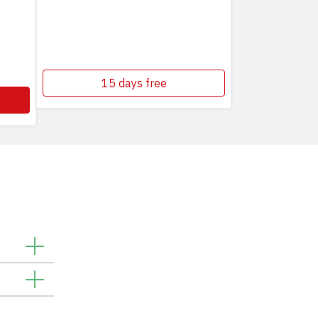
15 days free
. You can
 spot
vices