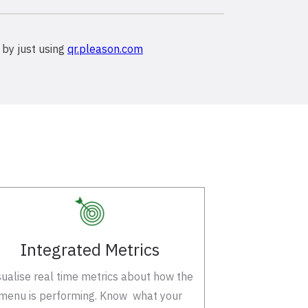
 by just using
qr.pleason.com
Integrated Metrics
sualise real time metrics about how the
menu is performing. Know what your