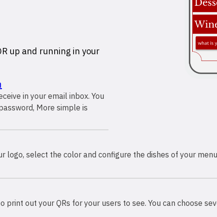
 QR up and running in your
n
receive in your email inbox. You
password, More simple is
 logo, select the color and configure the dishes of your menu
o print out your QRs for your users to see. You can choose sev