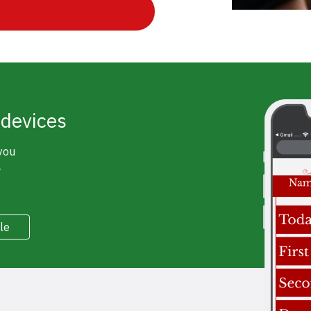
 devices
 you
r
le