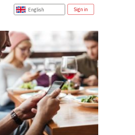
Sign in
English