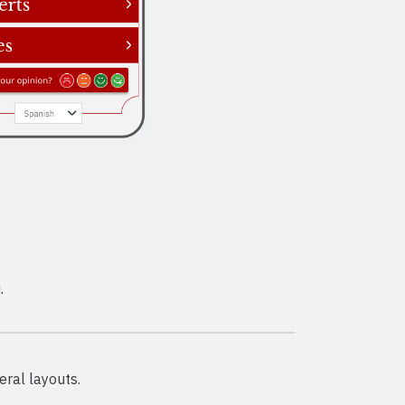
.
eral layouts.