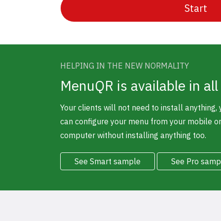
Start
HELPING IN THE NEW NORMALITY
MenuQR is available in all
Your clients will not need to install anything,
can configure your menu from your mobile o
computer without installing anything too.
See Smart sample
See Pro samp