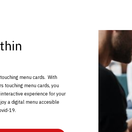
thin
 touching menu cards. With
rs touching menu cards, you
 interactive experience for your
joy a digital menu accesible
ovid-19.