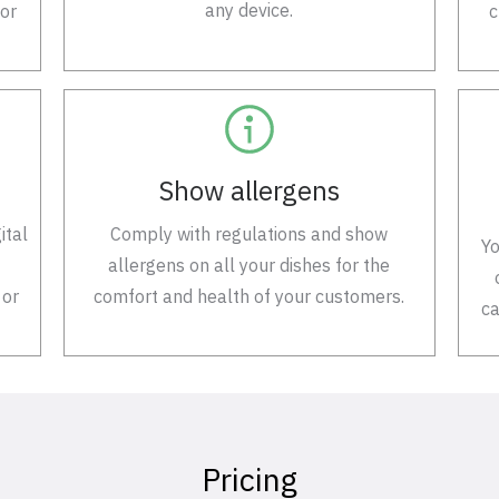
any device.
 or
c
Show allergens
ital
Comply with regulations and show
Yo
allergens on all your dishes for the
 or
comfort and health of your customers.
ca
Pricing