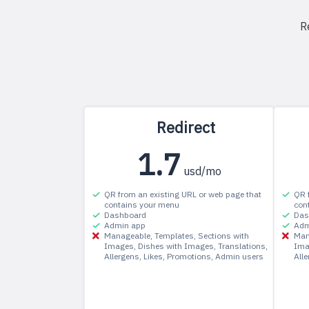
R
Redirect
1.7
usd/mo
QR from an existing URL or web page that
QR 
contains your menu
con
Dashboard
Das
Admin app
Adm
Manageable
Templates
Sections with
Man
Images
Dishes with Images
Translations
Ima
Allergens
Likes
Promotions
Admin users
All