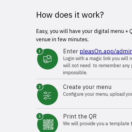
How does it work?
Easy, you will have your digital menu +
venue in few minutes.
Enter
pleasOn.app/admi
Login with a magic link you will 
will not need to remember any 
impossible.
Create your menu
Configure your menu, upload your
Print the QR
We will provide you a template t