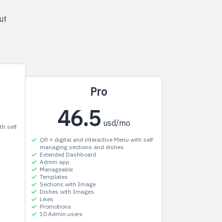
ut
Pro
46.5
usd/mo
th self
QR + digital and interactive Menu with self
managing sections and dishes
Extended Dashboard
Admin app
Manageable
Templates
Sections with Image
Dishes with Images
Likes
Promotions
10 Admin users