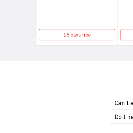
15 days free
Can I 
With ple
Do I n
do it fr
Neither 
serving 