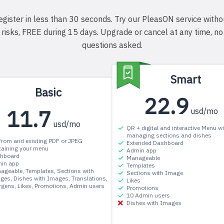
egister in less than 30 seconds. Try our PleasON service witho
risks, FREE during 15 days. Upgrade or cancel at any time, no
questions asked.
Smart
Basic
22.9
11.7
usd/mo
usd/mo
QR + digital and interactive Menu wi
managing sections and dishes
from and existing PDF or JPEG
Extended Dashboard
taining your menu
Admin app
hboard
Manageable
in app
Templates
ageable
Templates
Sections with
Sections with Image
ges
Dishes with Images
Translations
Likes
ergens
Likes
Promotions
Admin users
Promotions
10 Admin users
Dishes with Images