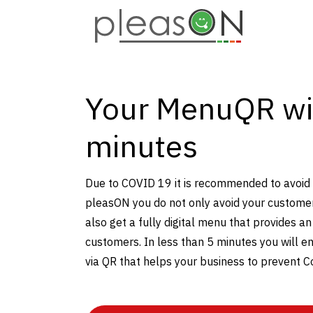
Your MenuQR wi
minutes
Due to COVID 19 it is recommended to avoid
pleasON you do not only avoid your custome
also get a fully digital menu that provides an
customers. In less than 5 minutes you will en
via QR that helps your business to prevent C