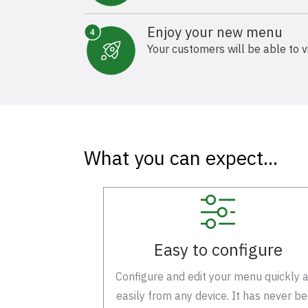
Enjoy your new menu
Your customers will be able to v
What you can expect...
Easy to configure
Configure and edit your menu quickly 
easily from any device. It has never b